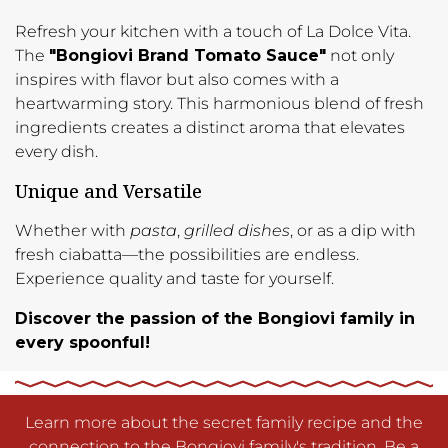
Refresh your kitchen with a touch of La Dolce Vita.
The
"Bongiovi Brand Tomato Sauce"
not only
inspires with flavor but also comes with a
heartwarming story. This harmonious blend of fresh
ingredients creates a distinct aroma that elevates
every dish.
Unique and Versatile
Whether with
pasta
,
grilled dishes
, or as a dip with
fresh ciabatta—the possibilities are endless.
Experience quality and taste for yourself.
Discover the passion of the Bongiovi family in
every spoonful!
Learn more about the secret family recipe and the
connection to the Bongiovi family's tradition. Be a