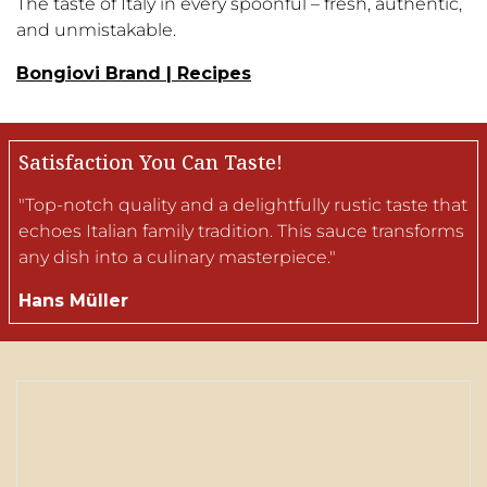
The taste of Italy in every spoonful – fresh, authentic,
and unmistakable.
Bongiovi Brand | Recipes
Satisfaction You Can Taste!
"Top-notch quality and a delightfully rustic taste that
echoes Italian family tradition. This sauce transforms
any dish into a culinary masterpiece."
Hans Müller