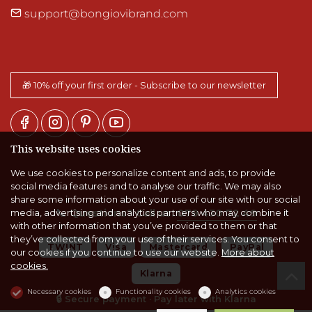
support@bongiovibrand.com
🎁 10% off your first order - Subscribe to our newsletter
This website uses cookies
We use cookies to personalize content and ads, to provide
social media features and to analyse our traffic. We may also
share some information about your use of our site with our social
📞
Questions? Call us:
079 430 72 49
media, advertising and analytics partners who may combine it
with other information that you’ve provided to them or that
they’ve collected from your use of their services. You consent to
TWINT
Visa
Mastercard
PayPal
our cookies if you continue to use our website.
More about
cookies.
Klarna
Necessary cookies
Functionality cookies
Analytics cookies
🔒 Secure payment · Pay later with Klarna