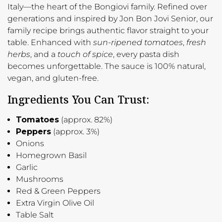
Italy—the heart of the Bongiovi family. Refined over
generations and inspired by Jon Bon Jovi Senior, our
family recipe brings authentic flavor straight to your
table. Enhanced with
sun-ripened tomatoes
,
fresh
herbs
, and a
touch of spice
, every pasta dish
becomes unforgettable. The sauce is 100% natural,
vegan, and gluten-free.
Ingredients You Can Trust:
Tomatoes
(approx. 82%)
Peppers
(approx. 3%)
Onions
Homegrown Basil
Garlic
Mushrooms
Red & Green Peppers
Extra Virgin Olive Oil
Table Salt