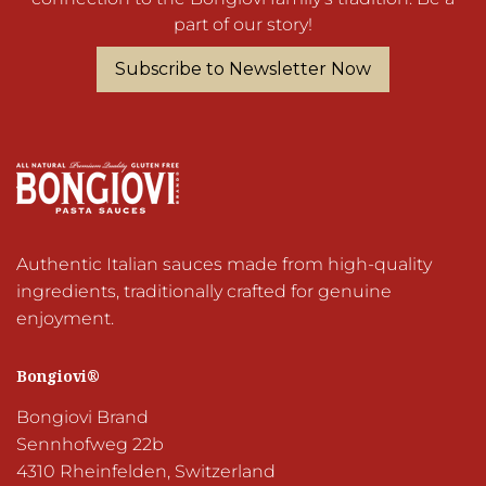
part of our story!
Subscribe to Newsletter Now
Authentic Italian sauces made from high-quality 
ingredients, traditionally crafted for genuine 
Bongiovi®
Bongiovi Brand

Sennhofweg 22b

4310 Rheinfelden, Switzerland