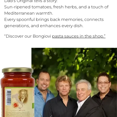
Dad’s Original tells a story:
Dreh am Rad & gewinne!
Sun-ripened tomatoes, fresh herbs, and a touch of
Trag deine E-Mail ein, dreh das Glücksrad und
Mediterranean warmth.
sichere dir sofort deinen Rabatt auf echte
Every spoonful brings back memories, connects
sizilianische Pasta-Sauce. 🎁
generations, and enhances every dish.
“Discover our Bongiovi
pasta sauces in the shop.”
Ja, ich möchte Bongiovi-News & Angebote per E-Mail erhalten.
Abmeldung jederzeit möglich.
JETZT DREHEN
Nur ein Dreh pro Person. Gültig ab einem Bestellwert von CHF/€
50.