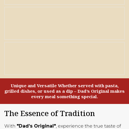
Unique and Versatile Whether served with pasta,
grilled dishes, or used as a dip – Dad’s Original makes
every meal something special.
The Essence of Tradition
With
"Dad’s Original"
, experience the true taste of