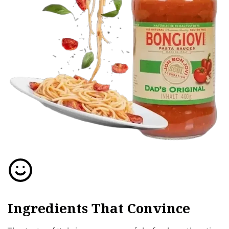
Ingredients That Convince