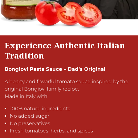
Experience Authentic Italian
Tradition
Bongiovi Pasta Sauce – Dad’s Original
A hearty and flavorful tomato sauce inspired by the
original Bongiovi family recipe.
Made in Italy with:
100% natural ingredients
No added sugar
No preservatives
Fresh tomatoes, herbs, and spices