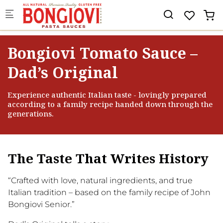
Skip to main content
×
🎉 EXKLUSIV · BIS ZU 20% RABATT
🎁 Hauptpreis: eine
Merch-
Überraschung
im Wert von CHF/€
Bongiovi Tomato Sauce –
20
Dad’s Original
10% Rabatt
5% Rabatt
Experience authentic Italian taste - lovingly prepared
according to a family recipe handed down through the
20% Rabatt
10% Rabatt
B
generations.
Überraschung
15% Rabatt
The Taste That Writes History
“Crafted with love, natural ingredients, and true
Italian tradition – based on the family recipe of John
BONGIOVI
Bongiovi Senior.”
PASTA SAUCES