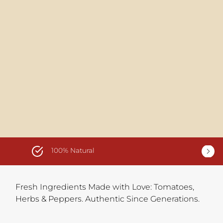
100% Natural
Fresh Ingredients Made with Love: Tomatoes,
Herbs & Peppers. Authentic Since Generations.