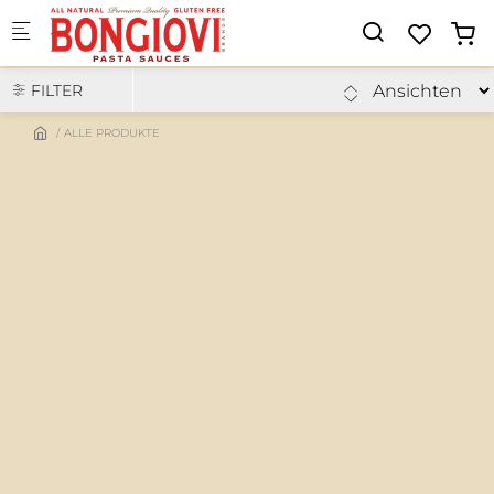
Skip to main content
FILTER
ALLE PRODUKTE